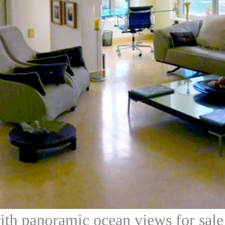
th panoramic ocean views for sale 