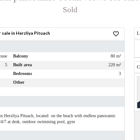
Sold
sale in Herzliya Pituach
L
ouse
Balcony
80 m²
5
Built area
220 m²
C
Bedrooms
3
Other
in Herzliya Pituach, located on the beach with endless panoramic
 24/7 at desk, outdoor swimming pool, gym