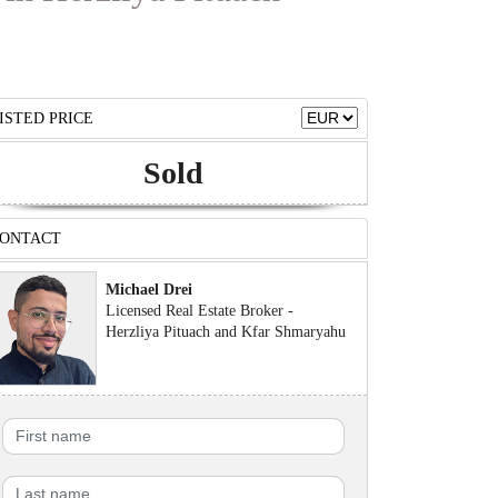
ISTED PRICE
Sold
ONTACT
Michael Drei
Licensed Real Estate Broker -
Herzliya Pituach and Kfar Shmaryahu