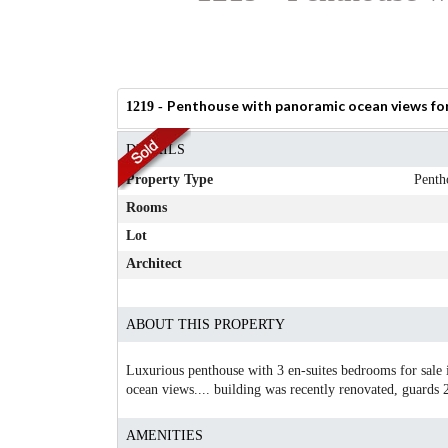
Penthouse with panoramic ocean views for 
1219 -
DETAILS
Property Type
Penth
Rooms
Lot
Architect
ABOUT THIS PROPERTY
Luxurious penthouse with 3 en-suites bedrooms for sale 
ocean views.... building was recently renovated, guards
AMENITIES