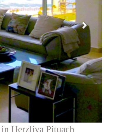
in Herzliya Pituach