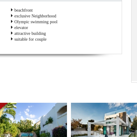
beachfront
exclusive Neighborhood
Olympic swimming pool
elevator
attractive building
suitable for couple