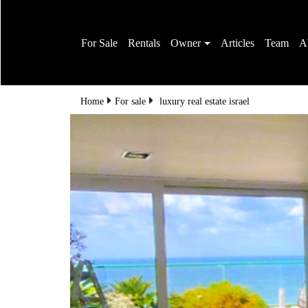
For Sale
Rentals
Owner
Articles
Team
A
Home
For sale
luxury real estate israel