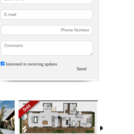
Interested in receiving updates
Send