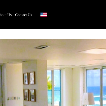
bout Us
Contact Us