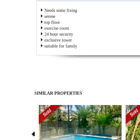
Needs some fixing
serene
top floor
exercise room
24 hour security
exclusive tower
suitable for family
SIMILAR PROPERTIES