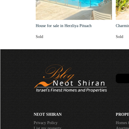
House for sale in Herzliya Pituach
Charming
Sold
Sold
NEOT SHIRAN
PROPE
Privacy Policy
Homes f
List my property
Apartmen