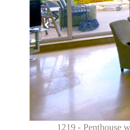
1219 - Penthouse wi