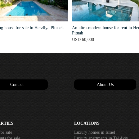
 house for sale in Herzliya Pituach
An ultra-modern house for rent in Her
Pituah
USD 60,000
Contact
About Us
RTIES
LOCATIONS
or sale
Luxury homes in Israel
ts for sale
Luxury apartments in Tel Aviv