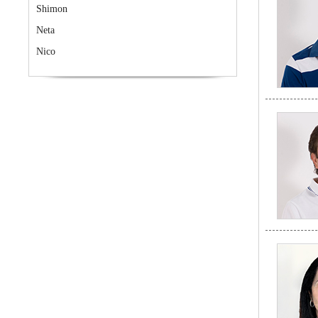
Shimon
Neta
Nico