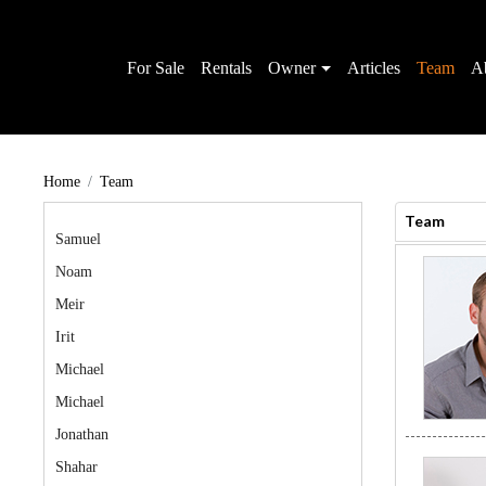
For Sale
Rentals
Owner
Articles
Team
A
Home
Team
Team
Samuel
Noam
Meir
Irit
Michael
Michael
Jonathan
Shahar