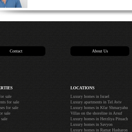
Contact
About Us
RTIES
LOCATIONS
or sale
Luxury homes in Israel
nts for sale
Luxury apartments in Tel Aviv
es for sale
Luxury homes in Kfar Shmaryahu
or sale
Villas on the shoreline in Arsuf
 sale
Luxury homes in Herzliya Pituach
Luxury homes in Savyon
Luxury homes in Ramat Hasharon