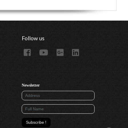
Follow us
Newsletter
Subscribe !