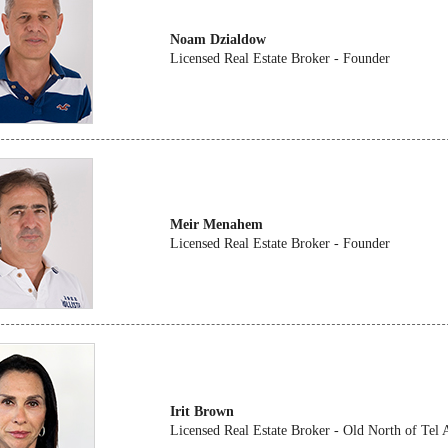
Noam Dzialdow
Licensed Real Estate Broker - Founder
Meir Menahem
Licensed Real Estate Broker - Founder
Irit Brown
Licensed Real Estate Broker - Old North of Tel 