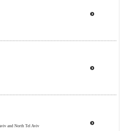
Aviv and North Tel Aviv