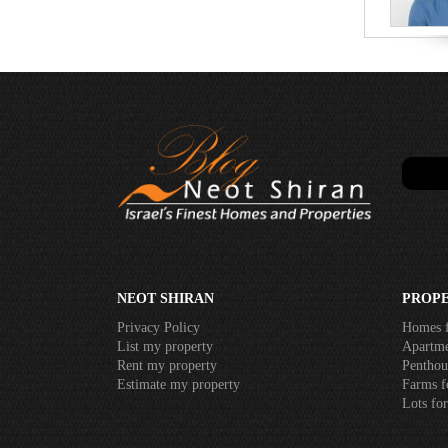
NEOT SHIRAN
PROPE
Privacy Policy
Homes f
List my property
Apartme
Rent my property
Penthous
Estimate my property
Farms f
Lots for