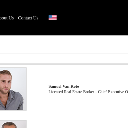
bout Us
Contact Us
Samuel Van Kote
Licensed Real Estate Broker - Chief Executive 