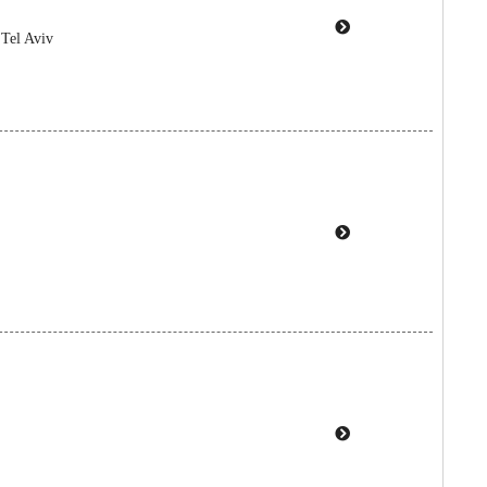
 Tel Aviv