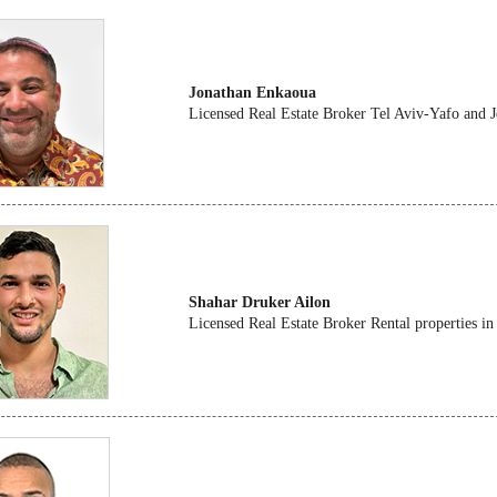
Jonathan Enkaoua
Licensed Real Estate Broker Tel Aviv-Yafo and 
Shahar Druker Ailon
Licensed Real Estate Broker Rental properties in