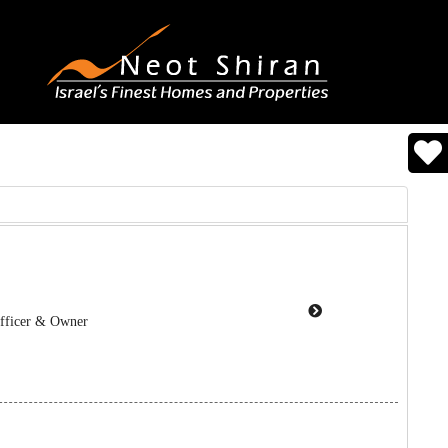
Officer & Owner