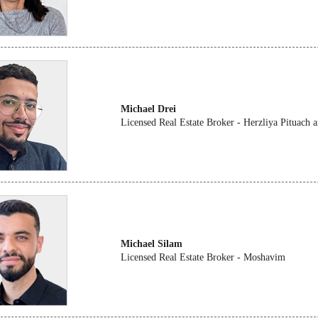
Michael Drei
Licensed Real Estate Broker - Herzliya Pituach
Michael Silam
Licensed Real Estate Broker - Moshavim