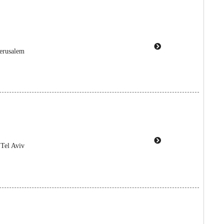
Jerusalem
 Tel Aviv