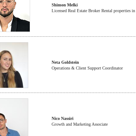
Shimon Melki
Licensed Real Estate Broker Rental properties in
Neta Goldstein
Operations & Client Support Coordinator
Nico Nassiri
Growth and Marketing Associate