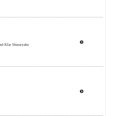
 and Kfar Shmaryahu