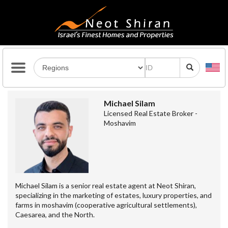
Michael Silam
Licensed Real Estate Broker -
Moshavim
Michael Silam is a senior real estate agent at Neot Shiran,
specializing in the marketing of estates, luxury properties, and
farms in moshavim (cooperative agricultural settlements),
Caesarea, and the North.