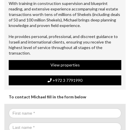
With training in construction supervision and blueprint
reading, and extensive experience accompanying real estate
transactions worth tens of millions of Shekels (including deals
of 50 and 100 million Shekels), Michael brings deep planning
knowledge and proven field experience.
He provides personal, professional, and discreet guidance to
Israeli and international clients, ensuring you receive the
highest level of service throughout all stages of the
transaction.
View properties
+972 3 7791990
To contact Michael fill in the form below