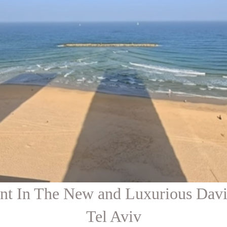
ent In The New and Luxurious Dav
Tel Aviv