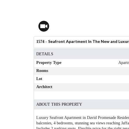
Seafront Apartment In The New and Luxur
1574 -
DETAILS
Property Type
Apart
Rooms
Lot
Architect
ABOUT THIS PROPERTY
Luxury Seafront Apartment in David Promenade Residenc
balconies, 4 bedrooms, stunning sea views reaching Jaffa.
Includes 2 parking spots. Flexible price for the right tena