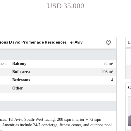
USD 35,000
ious David Promenade Residences Tel Aviv
L
ment
Balcony
72 m²
Built area
208 m²
Bedrooms
4
C
Other
es, Tel Aviv. South-West facing, 208 sqm interior + 72 sqm
 Amenities include 24/7 concierge, fitness center, and outdoor pool.
nt.