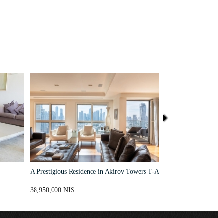
A Prestigious Residence in Akirov Towers T-A
High End Seafront
New David Promen
Aviv's Sea Line
38,950,000 NIS
38,500,000 NIS