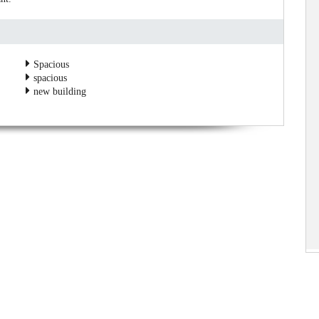
Spacious
spacious
new building