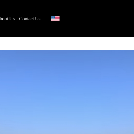
bout Us
Contact Us