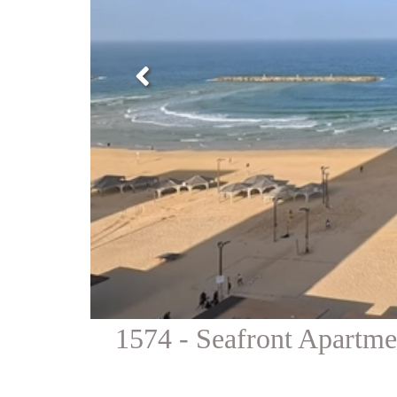
1574 - Seafront Apartm