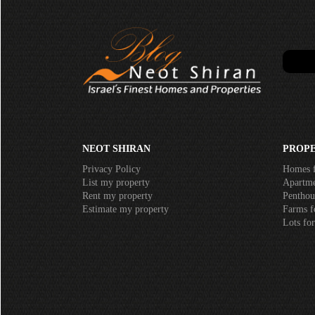
NEOT SHIRAN
PROPE
Privacy Policy
Homes f
List my property
Apartmen
Rent my property
Penthous
Estimate my property
Farms fo
Lots for