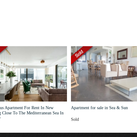
us Apartment For Rent In New
Apartment for sale in Sea & Sun
g Close To The Mediterranean Sea In
v
Sold