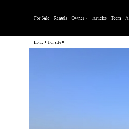
For Sale
Rentals
Owner
Articles
Team
A
Home
For sale