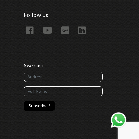
Follow us
Newsletter
Subscribe !