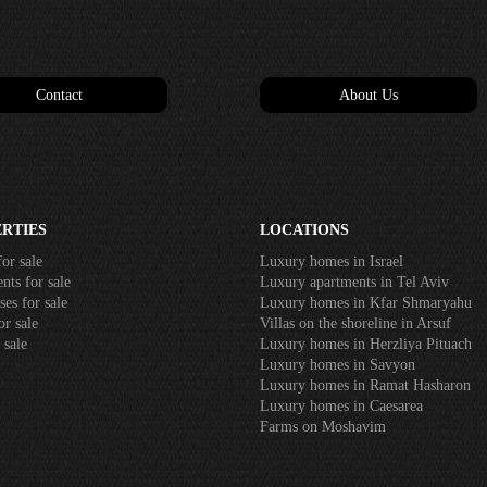
Contact
About Us
RTIES
LOCATIONS
or sale
Luxury homes in Israel
ts for sale
Luxury apartments in Tel Aviv
es for sale
Luxury homes in Kfar Shmaryahu
r sale
Villas on the shoreline in Arsuf
 sale
Luxury homes in Herzliya Pituach
Luxury homes in Savyon
Luxury homes in Ramat Hasharon
Luxury homes in Caesarea
Farms on Moshavim