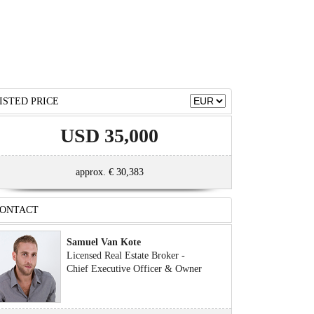
ISTED PRICE
USD 35,000
approx. € 30,383
ONTACT
Samuel Van Kote
Licensed Real Estate Broker -
Chief Executive Officer & Owner