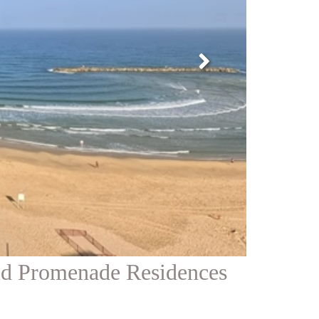
id Promenade Residences