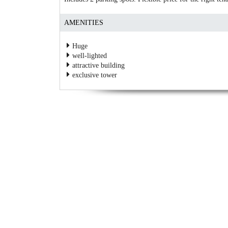
AMENITIES
Huge
well-lighted
attractive building
exclusive tower