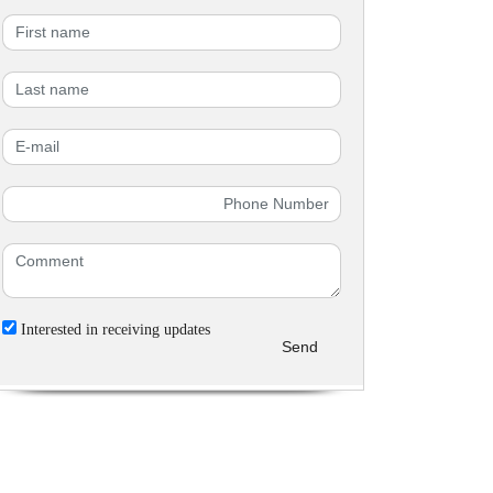
Interested in receiving updates
Send