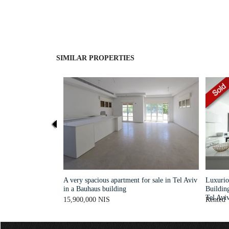
SIMILAR PROPERTIES
A very spacious apartment for sale in Tel Aviv
Luxurio
in a Bauhaus building
Buildin
Tel Avi
15,900,000 NIS
Rented