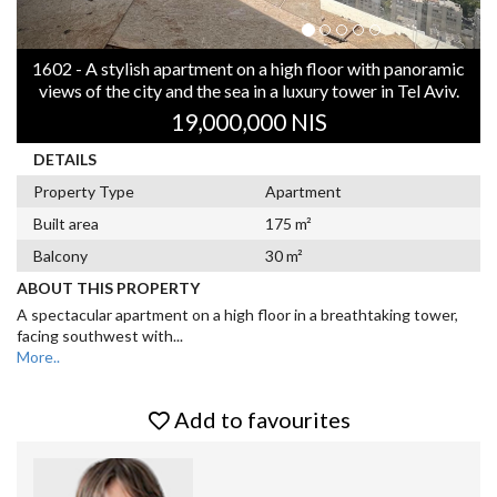
1602 - A stylish apartment on a high floor with panoramic
views of the city and the sea in a luxury tower in Tel Aviv.
19,000,000 NIS
DETAILS
Property Type
Apartment
Built area
175 m²
Balcony
30 m²
ABOUT THIS PROPERTY
A spectacular apartment on a high floor in a breathtaking tower,
facing southwest with
...
More..
Add to favourites