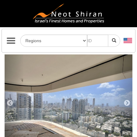
Previous
Next