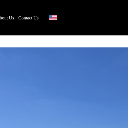
bout Us
Contact Us