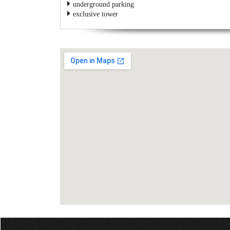
underground parking
exclusive tower