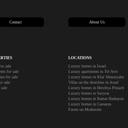
Contact
About Us
RTIES
LOCATIONS
or sale
Luxury homes in Israel
ts for sale
Luxury apartments in Tel Aviv
es for sale
Luxury homes in Kfar Shmaryahu
r sale
Villas on the shoreline in Arsuf
 sale
Luxury homes in Herzliya Pituach
Luxury homes in Savyon
Luxury homes in Ramat Hasharon
Luxury homes in Caesarea
Farms on Moshavim