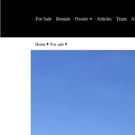
For Sale
Rentals
Owner
Articles
Team
A
Home
For sale