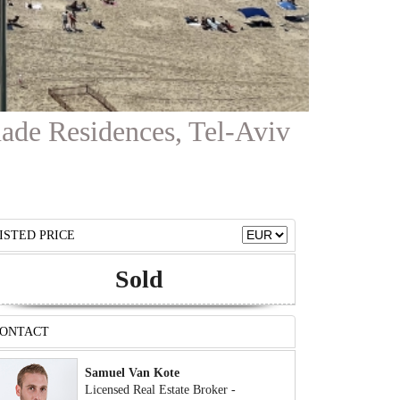
nade Residences, Tel-Aviv
ISTED PRICE
Sold
ONTACT
Samuel Van Kote
Licensed Real Estate Broker -