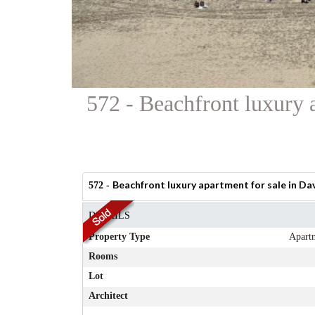
572 - Beachfront luxury 
Beachfront luxury apartment for sale in Da
572 -
DETAILS
Property Type
Apart
Rooms
Lot
Architect