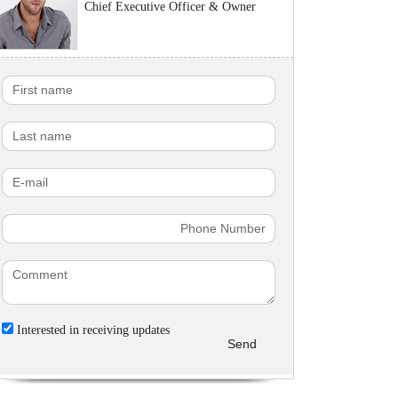
Chief Executive Officer & Owner
Interested in receiving updates
Send