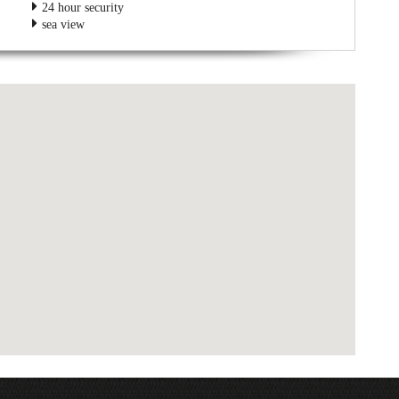
24 hour security
sea view