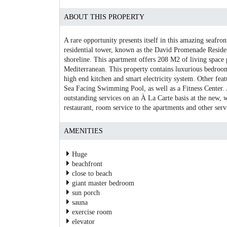
ABOUT THIS PROPERTY
A rare opportunity presents itself in this amazing seafron
residential tower, known as the David Promenade Residenc
shoreline. This apartment offers 208 M2 of living space 
Mediterranean. This property contains luxurious bedrooms
high end kitchen and smart electricity system. Other fea
Sea Facing Swimming Pool, as well as a Fitness Center. A
outstanding services on an À La Carte basis at the new, 
restaurant, room service to the apartments and other serv
AMENITIES
Huge
beachfront
close to beach
giant master bedroom
sun porch
sauna
exercise room
elevator