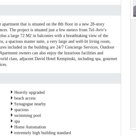
t apartment that is situated on the 8th floor in a new 28-story
es. The project is situated just a few meters from Tel-Aviv's
plus a large 72 M2 in balconies with a breathtaking view of the
, a spacious master suite, a very large and well-lit living room,
tures included in the building are 24/7 Concierge Services, Outdoor
partment owners can also enjoy the luxurious facilities and
world class, adjacent David Hotel Kempinski, including spa, gourmet
ices.
Heavily upgraded
beach access
Synagogue nearby
spacious
swimming pool
spa
Home Automation
extremely high building standard