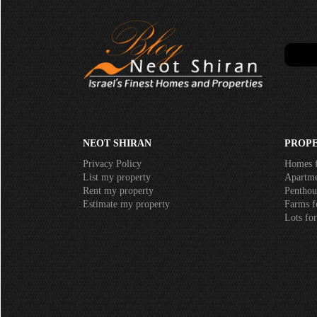
NEOT SHIRAN
PROPE
Privacy Policy
Homes f
List my property
Apartmen
Rent my property
Penthous
Estimate my property
Farms fo
Lots for