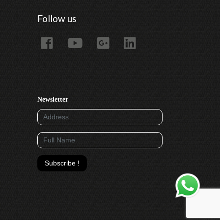
Follow us
Newsletter
Subscribe !