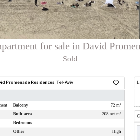
apartment for sale in David Prome
Sold
vid Promenade Residences, Tel-Aviv
L
ment
Balcony
72 m²
Built area
208 net m²
C
Bedrooms
Other
High