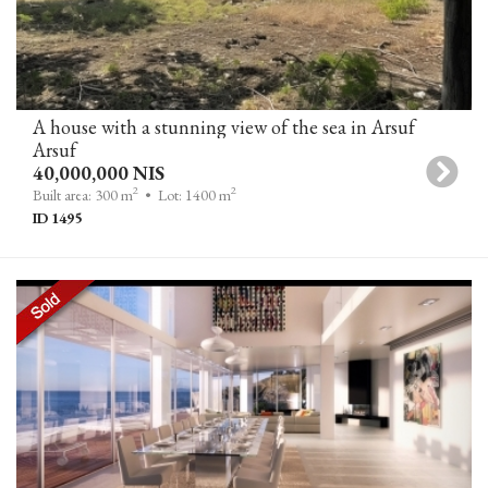
A house with a stunning view of the sea in Arsuf
Arsuf
40,000,000 NIS
2
2
Built area: 300 m
• Lot: 1400 m
ID 1495