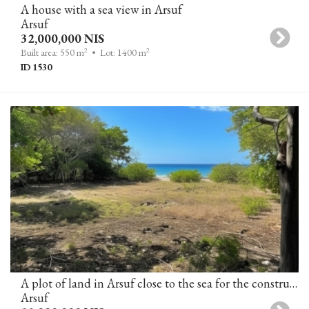
A house with a sea view in Arsuf
Arsuf
32,000,000 NIS
2
2
Built area: 550 m
• Lot: 1400 m
ID 1530
A plot of land in Arsuf close to the sea for the construction of 2 villas (in the process of obtaining a building permit)
Arsuf