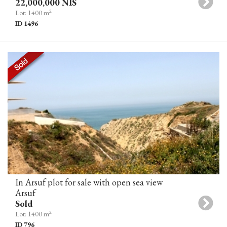
22,000,000 NIS
2
Lot: 1400 m
ID 1496
In Arsuf plot for sale with open sea view
Arsuf
Sold
2
Lot: 1400 m
ID 796