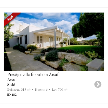
Prestige villa for sale in Arsuf
Arsuf
Sold
2
2
Built area: 315 m
• Rooms: 6
• Lot: 700 m
ID 482