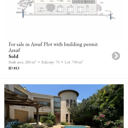
For sale in Arsuf Plot with building permit
Arsuf
Sold
2
2
Built area: 280 m
• Balcony: 70
• Lot: 700 m
ID 813