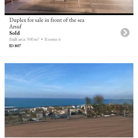
Duplex for sale in front of the sea
Arsuf
Sold
2
Built area: 500 m
• Rooms: 6
ID 807