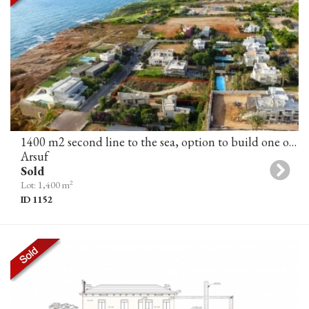
1400 m2 second line to the sea, option to build one or two villas, Arsuf
Arsuf
Sold
2
Lot: 1,400 m
ID 1152