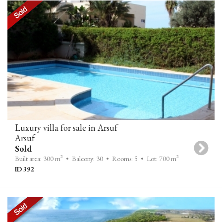
Luxury villa for sale in Arsuf
Arsuf
Sold
2
2
Built area: 300 m
• Balcony: 30
• Rooms: 5
• Lot: 700 m
ID 392