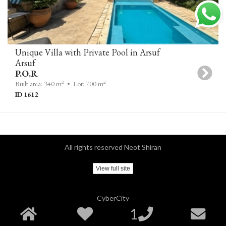
Unique Villa with Private Pool in Arsuf
Arsuf
P.O.R
2
2
Built area: 340 m
• Lot: 700 m
ID 1612
All rights reserved Neot Shiran
View full site
CyberCity
1