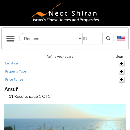
Refine your search
clear
Location
Property Type
Price Range
Arsuf
11
Results page 1 Of 1