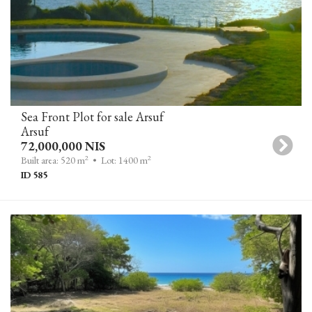
Sea Front Plot for sale Arsuf
Arsuf
72,000,000 NIS
2
2
Built area: 520 m
• Lot: 1400 m
ID 585