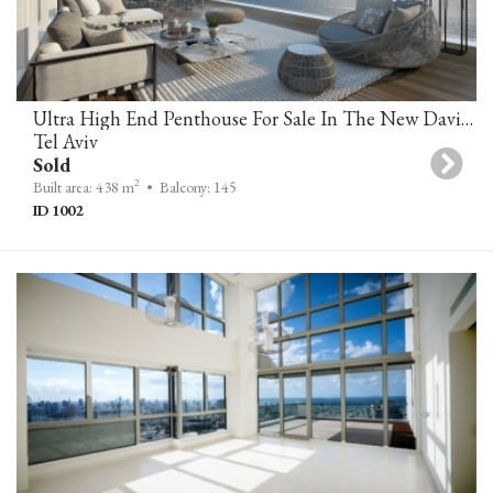
Ultra High End Penthouse For Sale In The New David Promenade Residences
Tel Aviv
Sold
2
Built area: 438 m
• Balcony: 145
ID 1002