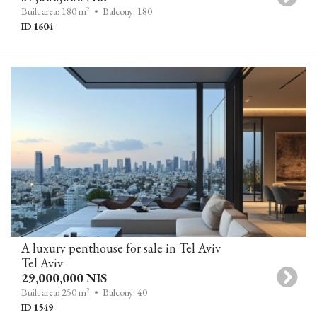
2
Built area: 180 m
• Balcony: 180
ID 1604
A luxury penthouse for sale in Tel Aviv
Tel Aviv
29,000,000 NIS
2
Built area: 250 m
• Balcony: 40
ID 1549