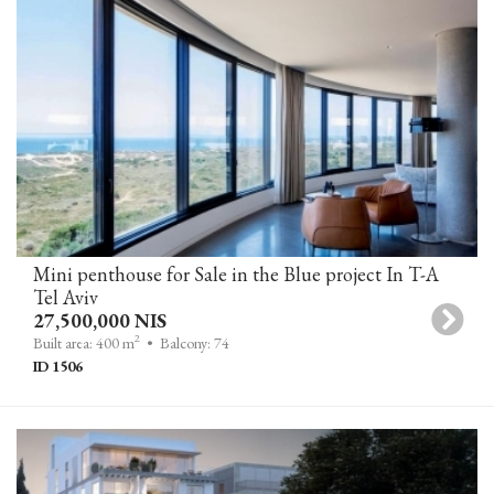
Mini penthouse for Sale in the Blue project In T-A
Tel Aviv
27,500,000 NIS
2
Built area: 400 m
• Balcony: 74
ID 1506