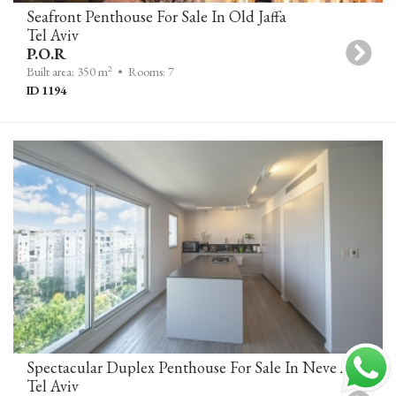
Seafront Penthouse For Sale In Old Jaffa
Tel Aviv
P.O.R
2
Built area: 350 m
• Rooms: 7
ID 1194
Spectacular Duplex Penthouse For Sale In Neve Avivim, Tel Aviv
Tel Aviv