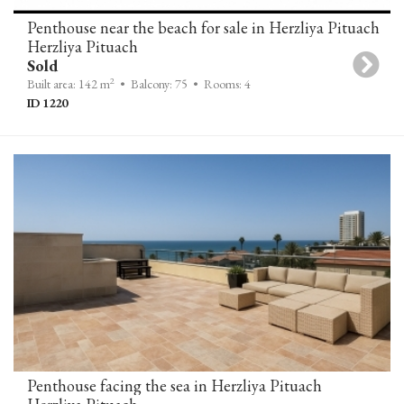
Penthouse near the beach for sale in Herzliya Pituach
Herzliya Pituach
Sold
2
Built area: 142 m
• Balcony: 75
• Rooms: 4
ID 1220
Penthouse facing the sea in Herzliya Pituach