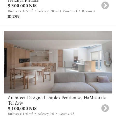
Herzliya Pituach
9,300,000 NIS
2
Built area: 115 m
• Balcony: 28m2 + 95m2 roof
• Rooms: 4
ID 1586
Architect-Designed Duplex Penthouse, HaMishtala
Tel Aviv
9,100,000 NIS
2
Built area: 170 m
• Balcony: 70
• Rooms: 4.5