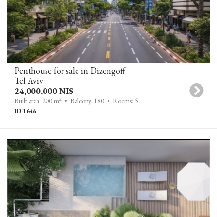
Penthouse for sale in Dizengoff
Tel Aviv
24,000,000 NIS
2
Built area: 200 m
• Balcony: 180
• Rooms: 5
ID 1646