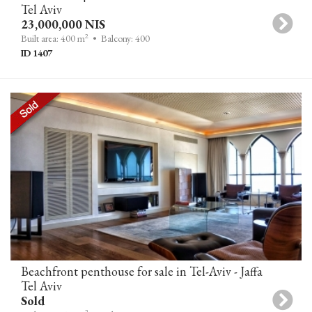
Tel Aviv
23,000,000 NIS
2
Built area: 400 m
• Balcony: 400
ID 1407
Beachfront penthouse for sale in Tel-Aviv - Jaffa
Tel Aviv
Sold
2