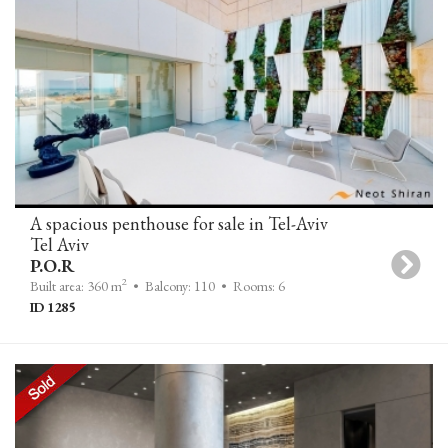
A spacious penthouse for sale in Tel-Aviv
Tel Aviv
P.O.R
2
Built area: 360 m
• Balcony: 110
• Rooms: 6
ID 1285