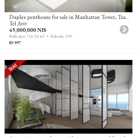
Duplex penthouse for sale in Manhattan Tower, Tzameret Park, Tel-Aviv
Tel Aviv
45,000,000 NIS
2
Built area: 716 נטו m
• Balcony: 100
ID 997