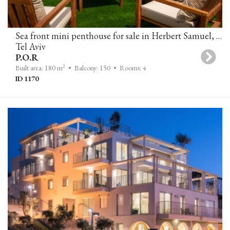
Sea front mini penthouse for sale in Herbert Samuel, Tel-Aviv
Tel Aviv
P.O.R
2
Built area: 180 m
• Balcony: 150
• Rooms: 4
ID 1170