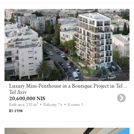
Luxury Mini-Penthouse in a Boutique Project in Tel Aviv’s Old North
Tel Aviv
20,600,000 NIS
2
Built area: 232 m
• Balcony: 74
• Rooms: 5
ID 1598