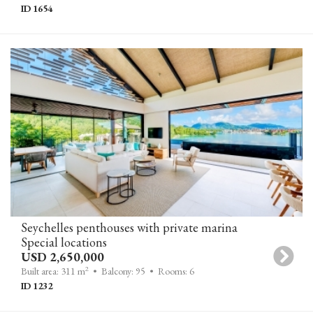
ID 1654
Seychelles penthouses with private marina
Special locations
USD 2,650,000
2
Built area: 311 m
• Balcony: 95
• Rooms: 6
ID 1232