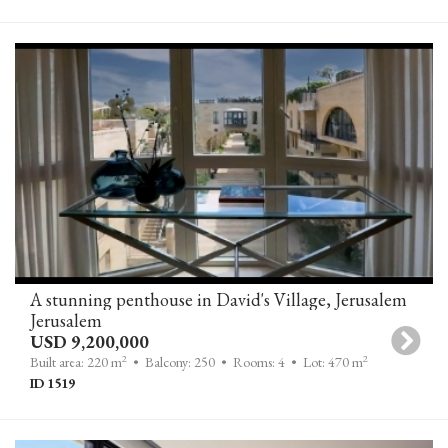
A stunning penthouse in David's Village, Jerusalem
Jerusalem
USD 9,200,000
2
2
Built area: 220 m
• Balcony: 250
• Rooms: 4
• Lot: 470 m
ID 1519