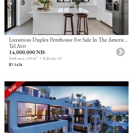
Luxurious Duplex Penthouse For Sale In The American-German Colony, Tel Aviv
Tel Aviv
14,000,000 NIS
2
Built area: 160 m
• Balcony: 40
ID 1426