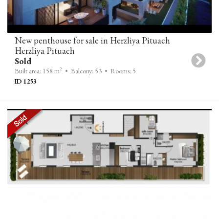
New penthouse for sale in Herzliya Pituach
Herzliya Pituach
Sold
2
Built area: 158 m
• Balcony: 53
• Rooms: 5
ID 1253