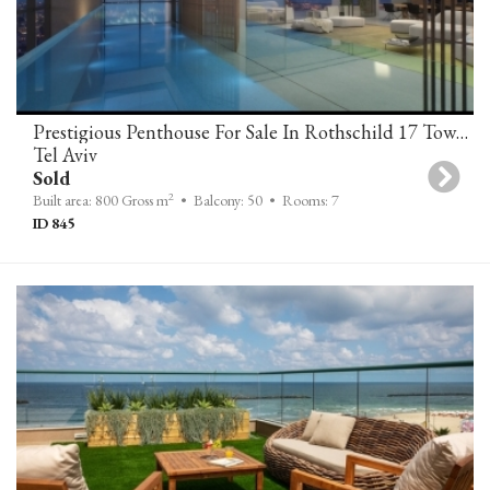
Prestigious Penthouse For Sale In Rothschild 17 Tower Tel-Aviv
Tel Aviv
Sold
2
Built area: 800 Gross m
• Balcony: 50
• Rooms: 7
ID 845