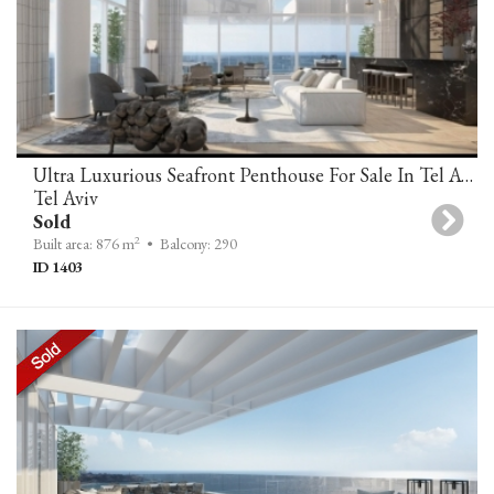
Ultra Luxurious Seafront Penthouse For Sale In Tel Aviv
Tel Aviv
Sold
2
Built area: 876 m
• Balcony: 290
ID 1403