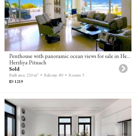
Penthouse with panoramic ocean views for sale in Herzliya Pituach
Herzliya Pituach
Sold
2
Built area: 220 m
• Balcony: 80
• Rooms: 5
ID 1219