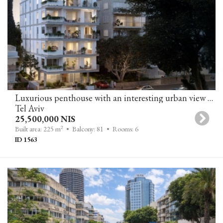
Luxurious penthouse with an interesting urban view near the sea
Tel Aviv
25,500,000 NIS
2
Built area: 225 m
• Balcony: 81
• Rooms: 6
ID 1563