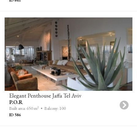
Elegant Penthouse Jaffa Tel Aviv
P.O.R
2
Built area: 650 m
• Balcony: 100
ID 586