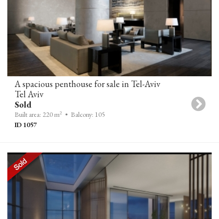
A spacious penthouse for sale in Tel-Aviv
Tel Aviv
Sold
2
Built area: 220 m
• Balcony: 105
ID 1057