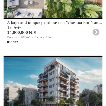
A large and unique penthouse on Yehoshua Bin Nun Street, Tel Aviv
Tel Aviv
24,000,000 NIS
2
Built area: 207 m
• Balcony: 154
ID 1572