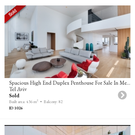
Spacious High End Duplex Penthouse For Sale In Meier Tower Tel Aviv
Tel Aviv
Sold
2
Built area: 436 m
• Balcony: 82
ID 1026