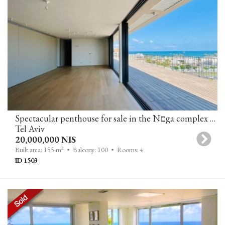
Spectacular penthouse for sale in the Nםga complex on the Jaffa-T border
Tel Aviv
20,000,000 NIS
2
Built area: 155 m
• Balcony: 100
• Rooms: 4
ID 1503