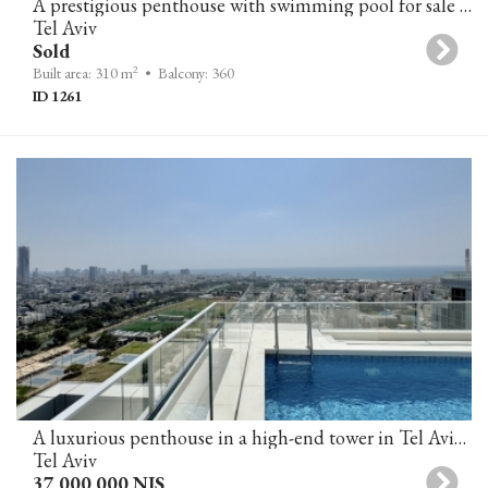
A prestigious penthouse with swimming pool for sale in Rothschild Boulevard, Tel-Aviv
Tel Aviv
Sold
2
Built area: 310 m
• Balcony: 360
ID 1261
A luxurious penthouse in a high-end tower in Tel Aviv, featuring a private pool and panoramic sea views.
Tel Aviv
37,000,000 NIS