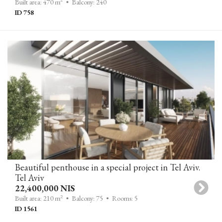
Built area: 470 m
• Balcony: 240
ID 758
Beautiful penthouse in a special project in Tel Aviv.
Tel Aviv
22,400,000 NIS
2
Built area: 210 m
• Balcony: 75
• Rooms: 5
ID 1561