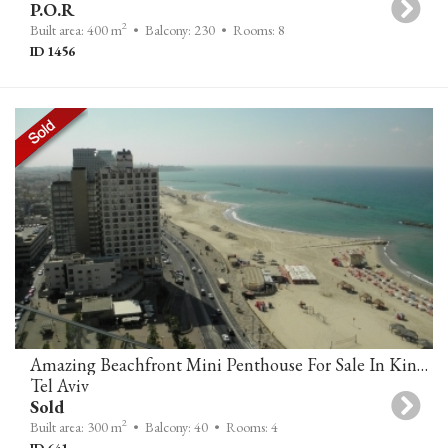
P.O.R
2
Built area: 400 m
• Balcony: 230
• Rooms: 8
ID 1456
Amazing Beachfront Mini Penthouse For Sale In King David Tower On Herbert Samuel Tel Aviv
Tel Aviv
Sold
2
Built area: 300 m
• Balcony: 40
• Rooms: 4
ID 641