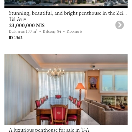
Stunning, beautiful, and bright penthouse in the Zeitlin project
Tel Aviv
23,000,000 NIS
2
Built area: 199 m
• Balcony: 84
• Rooms: 6
ID 1562
A luxurious penthouse for sale in T-A