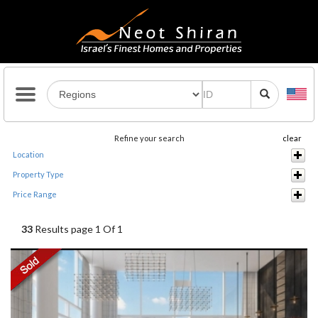
Refine your search
clear
Location
Property Type
Price Range
33
Results page 1 Of 1