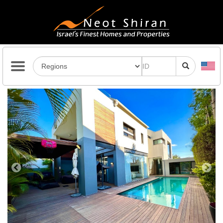
Previous
Next