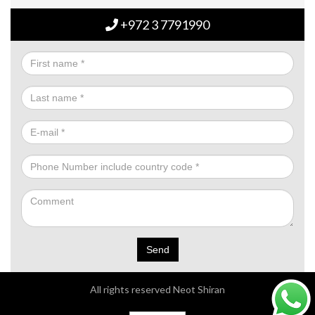
+972 3 7791990
Send
All rights reserved Neot Shiran