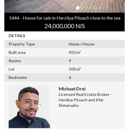
1444 - House for sale in Herzliya Pituach close to the sea
24,000,000 NIS
DETAILS
Property Type
Home / House
Built area
450 m²
Rooms
9
Lot
500 m²
Bedrooms
6
Michael Drei
Licensed Real Estate Broker -
Herzliya Pituach and Kfar
Shmaryahu