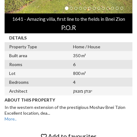
1641 - Amazing villa, first line to the fields in Bnei Zion
P.O.R
DETAILS
Property Type
Home / House
Built area
350 m²
Rooms
6
Lot
800 m²
Bedrooms
4
Architect
יונתן מונגק
ABOUT THIS PROPERTY
In the western extension of the prestigious Moshav Bnei Tzion
Excellent location, dea
...
More..
Add to favourites