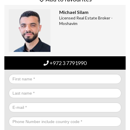
Michael Silam
Licensed Real Estate Broker -
Moshavim
+972 3 7791990