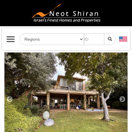
Previous
Next