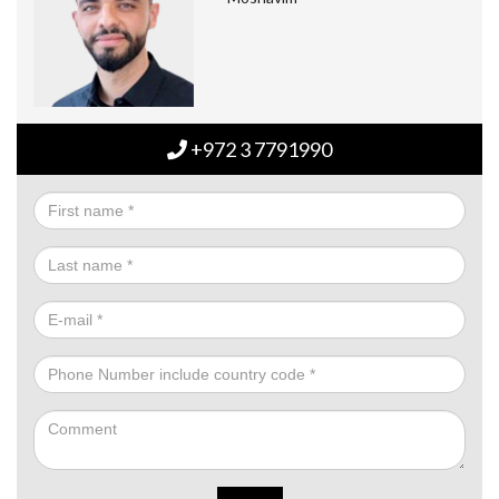
+972 3 7791990