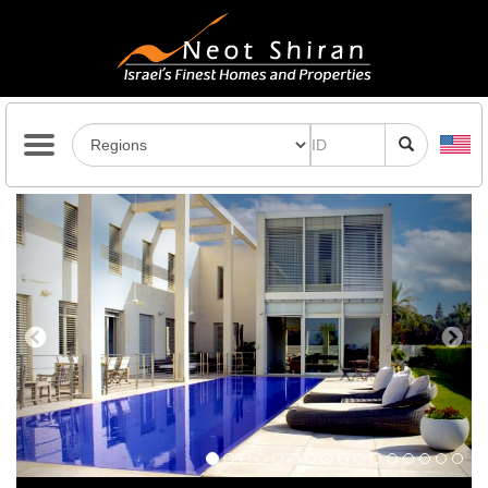
Previous
Next