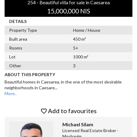
254 - Beautiful villa for sale in Caesarea
15,000,000 NIS
DETAILS
Property Type
Home / House
Built area
450 m²
Rooms
5+
Lot
1000 m²
Other
3
ABOUT THIS PROPERTY
Beautiful homes in Caesarea, in the one of the most desirable
neighborhoods in Caesare
...
More..
Add to favourites
Michael Silam
Licensed Real Estate Broker -
Moshavim