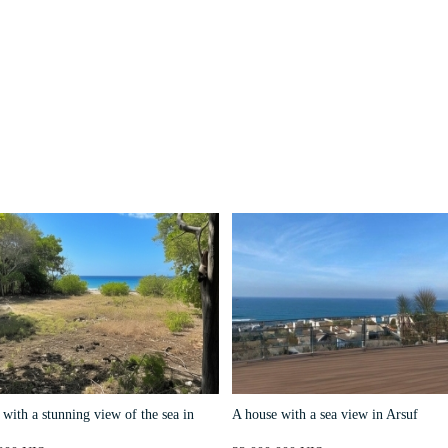
with a stunning view of the sea in
A house with a sea view in Arsuf