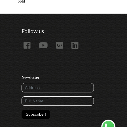
Sold
Rented
Follow us
Newsletter
Subscribe !