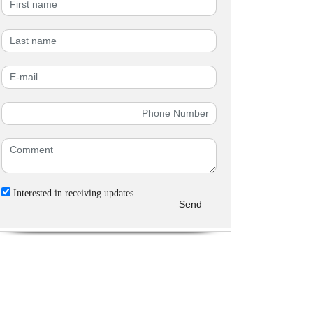
Interested in receiving updates
Send