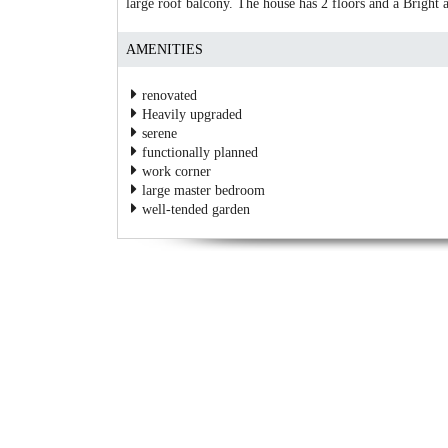
large roof balcony. The house has 2 floors and a Bright 
AMENITIES
renovated
Heavily upgraded
serene
functionally planned
work corner
large master bedroom
well-tended garden