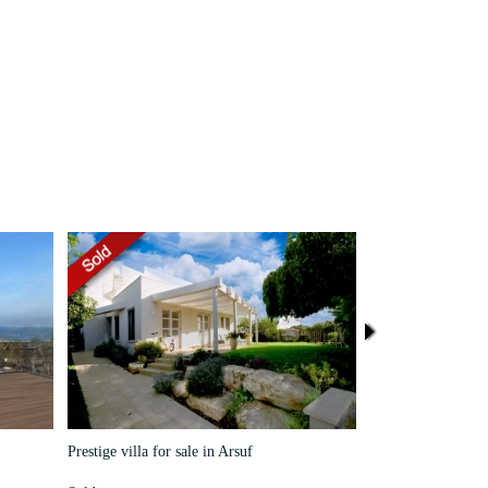
Prestige villa for sale in Arsuf
House for rent near