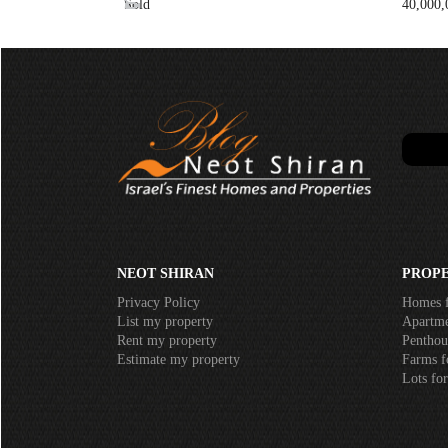
Sold
40,000,
NEOT SHIRAN
PROPE
Privacy Policy
Homes f
List my property
Apartmen
Rent my property
Penthous
Estimate my property
Farms fo
Lots for