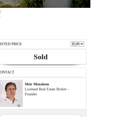
f
ISTED PRICE
Sold
ONTACT
Meir Menahem
Licensed Real Estate Broker -
Founder