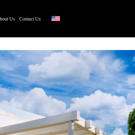
bout Us
Contact Us