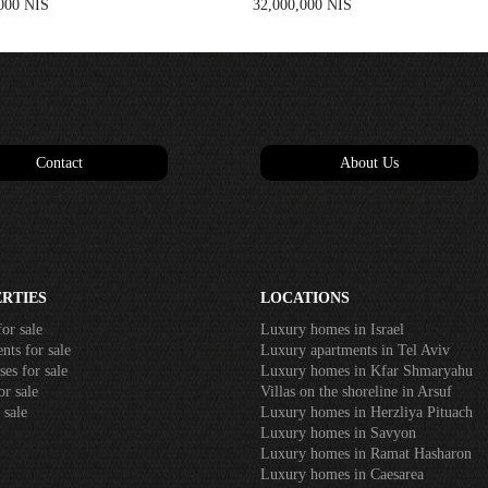
000 NIS
32,000,000 NIS
Contact
About Us
RTIES
LOCATIONS
or sale
Luxury homes in Israel
ts for sale
Luxury apartments in Tel Aviv
es for sale
Luxury homes in Kfar Shmaryahu
r sale
Villas on the shoreline in Arsuf
 sale
Luxury homes in Herzliya Pituach
Luxury homes in Savyon
Luxury homes in Ramat Hasharon
Luxury homes in Caesarea