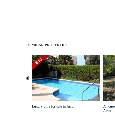
SIMILAR PROPERTIES
Luxury villa for sale in Arsuf
A house 
Arsuf