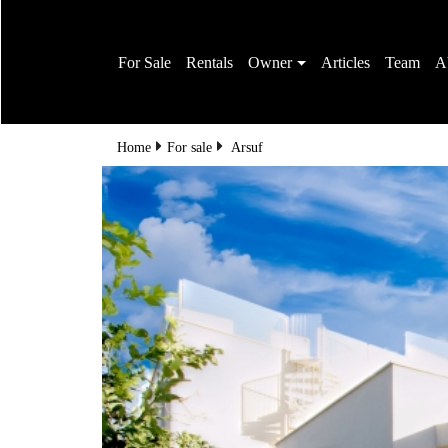
For Sale
Rentals
Owner
Articles
Team
A
Home
For sale
Arsuf