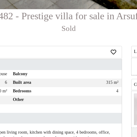
482 - Prestige villa for sale in Arsu
Sold
L
ouse
Balcony
6
Built area
315 m²
C
0 m²
Bedrooms
4
Other
open living room, kitchen with dining space, 4 bedrooms, office,