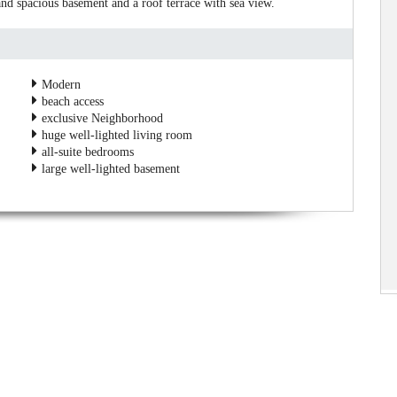
and spacious basement and a roof terrace with sea view.
Modern
beach access
exclusive Neighborhood
huge well-lighted living room
all-suite bedrooms
large well-lighted basement