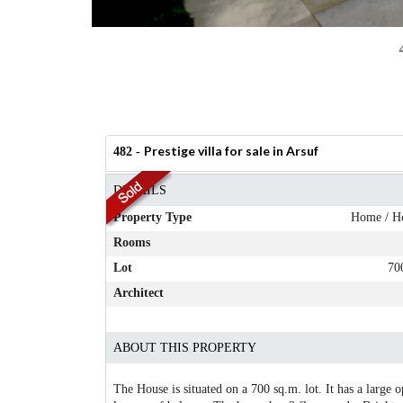
Prestige villa for sale in Arsuf
482 -
DETAILS
Property Type
Home / H
Rooms
Lot
70
Architect
ABOUT THIS PROPERTY
The House is situated on a 700 sq.m. lot. It has a large 