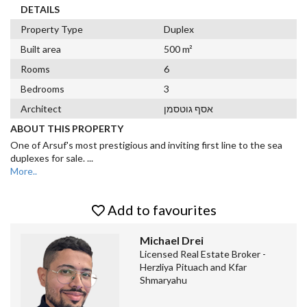
DETAILS
Property Type
Duplex
Built area
500 m²
Rooms
6
Bedrooms
3
Architect
אסף גוטסמן
ABOUT THIS PROPERTY
One of Arsuf's most prestigious and inviting first line to the sea
duplexes for sale.
...
More..
Add to favourites
Michael Drei
Licensed Real Estate Broker -
Herzliya Pituach and Kfar
Shmaryahu