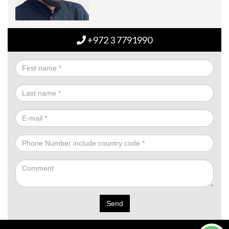
+972 3 7791990
Send