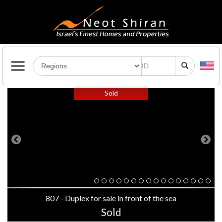
Previous
Next
Sold
807 - Duplex for sale in front of the sea
Sold