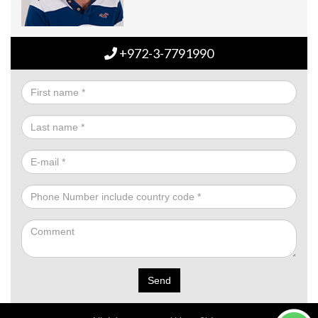
+972-3-7791990
Send