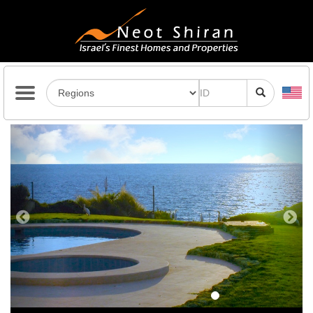
Previous
Next