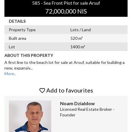
585 - Sea Front Plot for sale Arsuf
72,000,000 NIS
DETAILS
Property Type
Lots / Land
Built area
520 m²
Lot
1400 m²
ABOUT THIS PROPERTY
A first line to the beach lot for sale at Arsuf, suitable for building a
new, expansiv
...
More..
Add to favourites
Noam Dzialdow
Licensed Real Estate Broker -
Founder