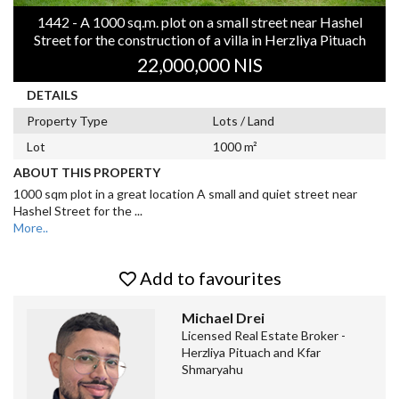
1442 - A 1000 sq.m. plot on a small street near Hashel
Street for the construction of a villa in Herzliya Pituach
22,000,000 NIS
DETAILS
Property Type
Lots / Land
Lot
1000 m²
ABOUT THIS PROPERTY
1000 sqm plot in a great location A small and quiet street near
Hashel Street for the
...
More..
Add to favourites
Michael Drei
Licensed Real Estate Broker -
Herzliya Pituach and Kfar
Shmaryahu