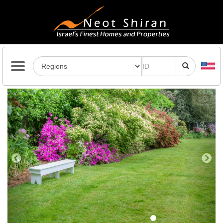
Previous
Next