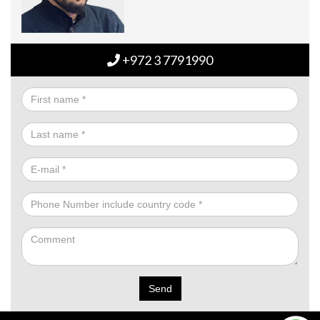
+972 3 7791990
Send