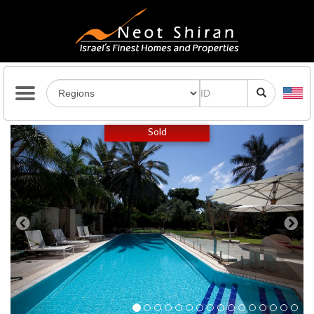
Previous
Next
Sold