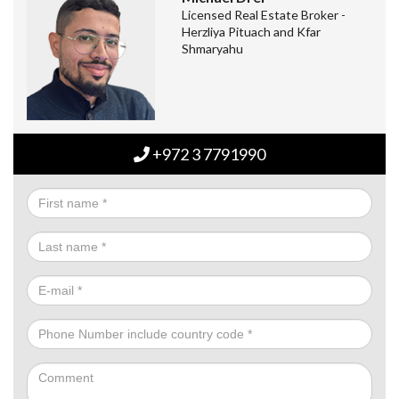
Licensed Real Estate Broker -
Herzliya Pituach and Kfar
Shmaryahu
+972 3 7791990