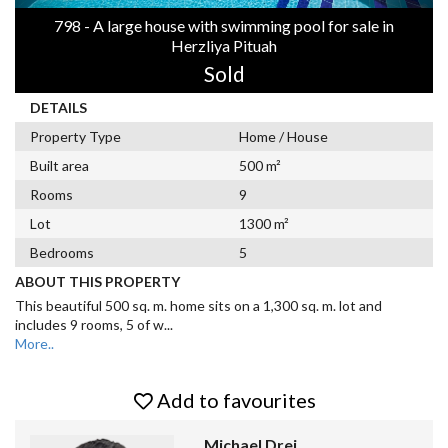
798 - A large house with swimming pool for sale in
Herzliya Pituah
Sold
DETAILS
Property Type
Home / House
Built area
500 m²
Rooms
9
Lot
1300 m²
Bedrooms
5
ABOUT THIS PROPERTY
This beautiful 500 sq. m. home sits on a 1,300 sq. m. lot and
includes 9 rooms, 5 of w
...
More..
Add to favourites
Michael Drei