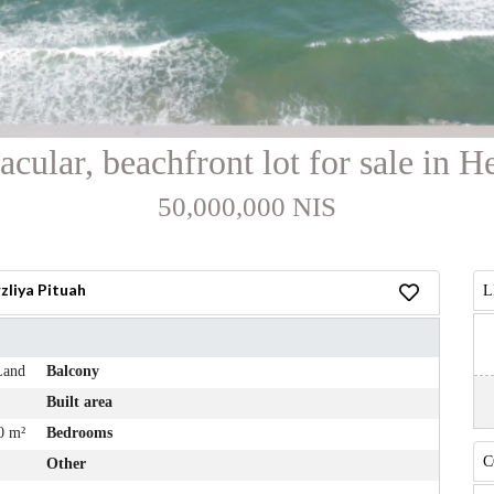
acular, beachfront lot for sale in H
50,000,000 NIS
zliya Pituah
L
Land
Balcony
Built area
0 m²
Bedrooms
C
Other