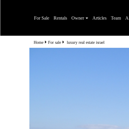
For Sale
Rentals
Owner
Articles
Team
A
Home
For sale
luxury real estate israel