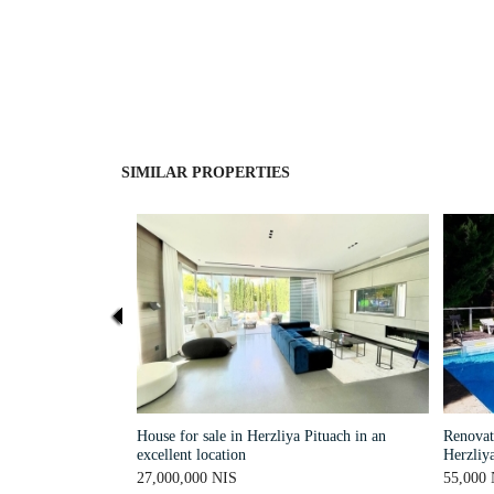
SIMILAR PROPERTIES
House for sale in Herzliya Pituach in an
Renovate
excellent location
Herzliya
27,000,000 NIS
55,000 