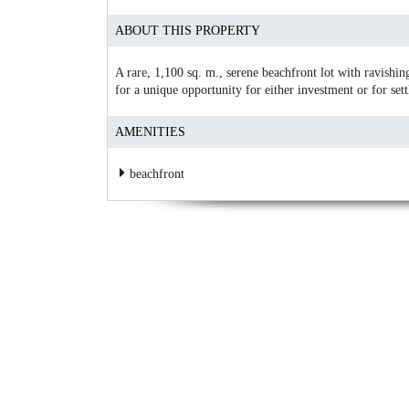
ABOUT THIS PROPERTY
A rare, 1,100 sq. m., serene beachfront lot with ravishing
for a unique opportunity for either investment or for sett
AMENITIES
beachfront