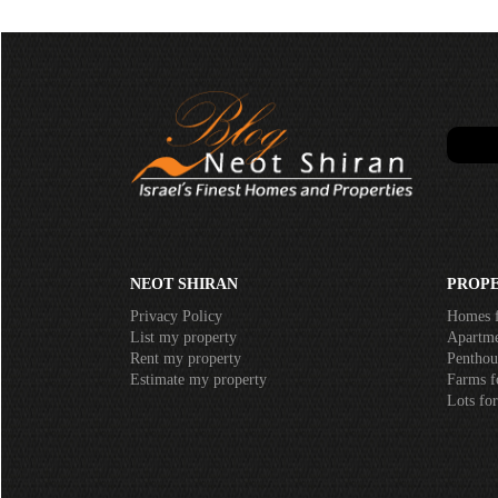
NEOT SHIRAN
PROPE
Privacy Policy
Homes f
List my property
Apartmen
Rent my property
Penthous
Estimate my property
Farms fo
Lots for