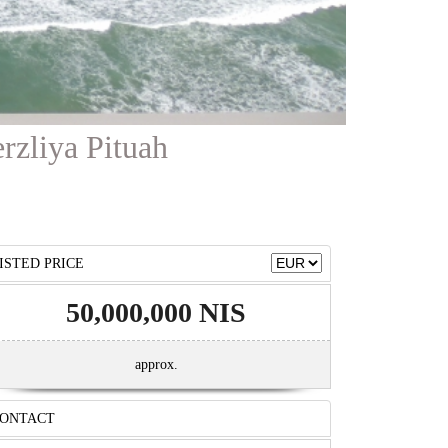
erzliya Pituah
ISTED PRICE
50,000,000 NIS
approx.
ONTACT