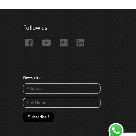
Follow us
Newsletter
Subscribe !