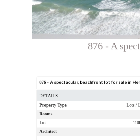
876 - A spect
A spectacular, beachfront lot for sale in Her
876 -
DETAILS
Property Type
Lots / 
Rooms
Lot
110
Architect