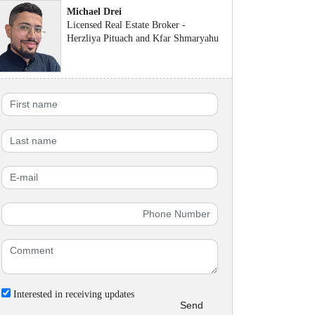
Michael Drei
Licensed Real Estate Broker -
Herzliya Pituach and Kfar Shmaryahu
Interested in receiving updates
Send