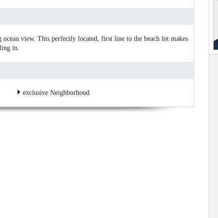
 ocean view. This perfectly located, first line to the beach lot makes
ling in.
exclusive Neighborhood