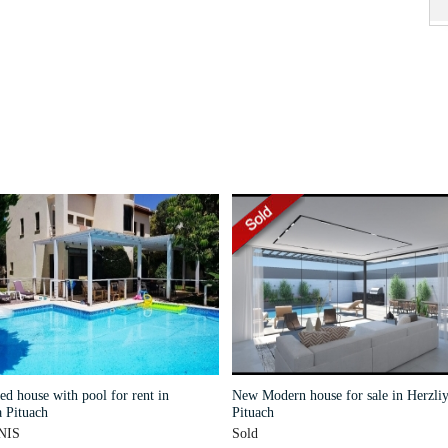
d house with pool for rent in
New Modern house for sale in Herzliy
 Pituach
Pituach
NIS
Sold