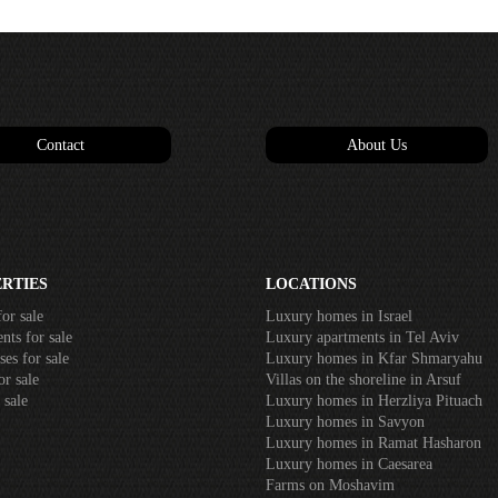
Contact
About Us
RTIES
LOCATIONS
or sale
Luxury homes in Israel
ts for sale
Luxury apartments in Tel Aviv
es for sale
Luxury homes in Kfar Shmaryahu
r sale
Villas on the shoreline in Arsuf
 sale
Luxury homes in Herzliya Pituach
Luxury homes in Savyon
Luxury homes in Ramat Hasharon
Luxury homes in Caesarea
Farms on Moshavim