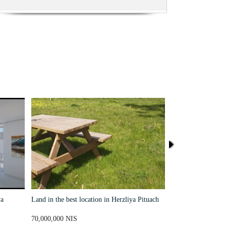
a
Land in the best location in Herzliya Pituach
Un terrain A unique
close to the sea
70,000,000 NIS
38,000,000 NIS