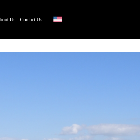
bout Us
Contact Us