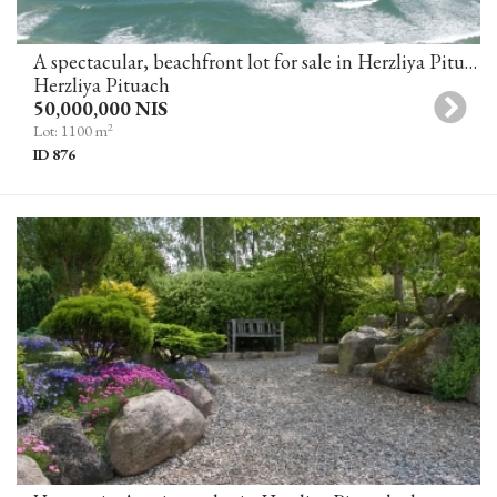
A spectacular, beachfront lot for sale in Herzliya Pituah
Herzliya Pituach
50,000,000 NIS
2
Lot: 1100 m
ID 876