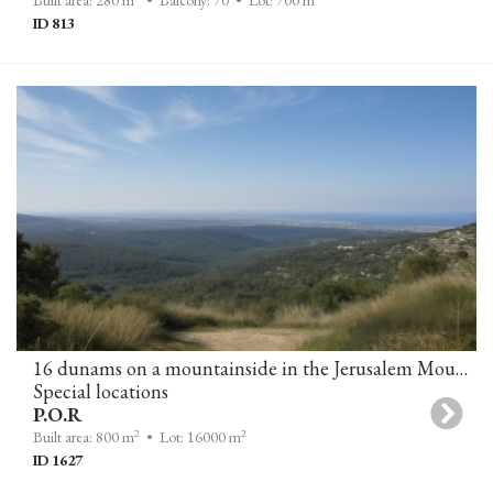
Built area: 280 m
• Balcony: 70
• Lot: 700 m
ID 813
16 dunams on a mountainside in the Jerusalem Mountains
Special locations
P.O.R
2
2
Built area: 800 m
• Lot: 16000 m
ID 1627