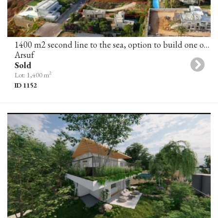
1400 m2 second line to the sea, option to build one or two villas, Arsuf
Arsuf
Sold
2
Lot: 1,400 m
ID 1152