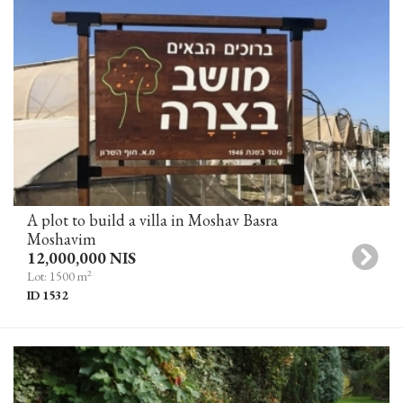
A plot to build a villa in Moshav Basra
Moshavim
12,000,000 NIS
2
Lot: 1500 m
ID 1532