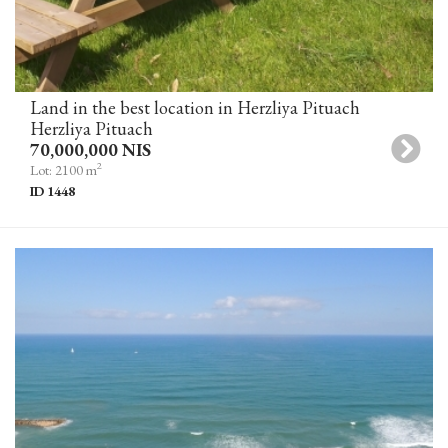
Land in the best location in Herzliya Pituach
Herzliya Pituach
70,000,000 NIS
2
Lot: 2100 m
ID 1448