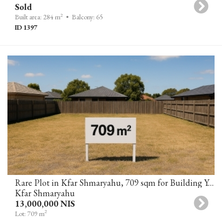
Sold
2
Built area: 284 m
• Balcony: 65
ID 1397
Rare Plot in Kfar Shmaryahu, 709 sqm for Building Your Dream Home
Kfar Shmaryahu
13,000,000 NIS
2
Lot: 709 m