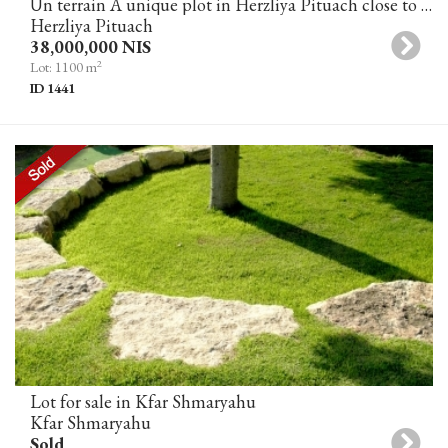
Un terrain A unique plot in Herzliya Pituach close to the sea
Herzliya Pituach
38,000,000 NIS
2
Lot: 1100 m
ID 1441
Lot for sale in Kfar Shmaryahu
Kfar Shmaryahu
Sold