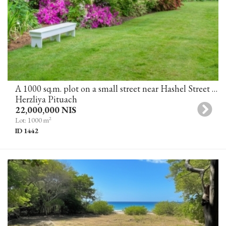
A 1000 sq.m. plot on a small street near Hashel Street for the construction of a villa in Herzliya Pituach
Herzliya Pituach
22,000,000 NIS
2
Lot: 1000 m
ID 1442