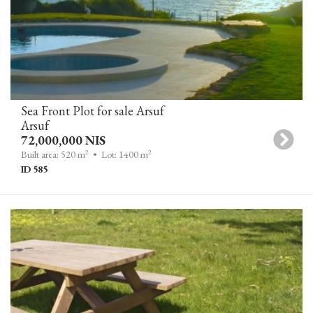
Sea Front Plot for sale Arsuf
Arsuf
72,000,000 NIS
2
2
Built area: 520 m
• Lot: 1400 m
ID 585