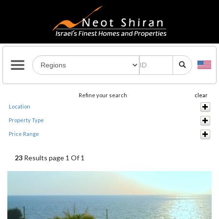
Refine your search
clear
Location
Property Type
Price Range
23
Results page 1 Of 1