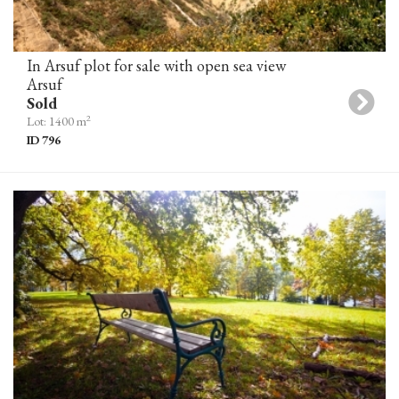
In Arsuf plot for sale with open sea view
Arsuf
Sold
2
Lot: 1400 m
ID 796