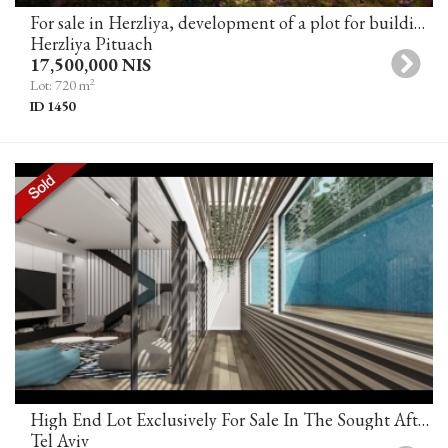
For sale in Herzliya, development of a plot for building a villa in an excellent location
Herzliya Pituach
17,500,000 NIS
2
Lot: 720 m
ID 1450
High End Lot Exclusively For Sale In The Sought After Neve Tzedek Tel Aviv
Tel Aviv