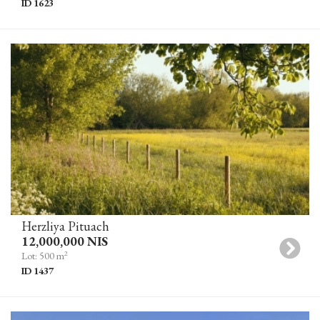
ID 1623
Herzliya Pituach
12,000,000 NIS
2
Lot: 500 m
ID 1437