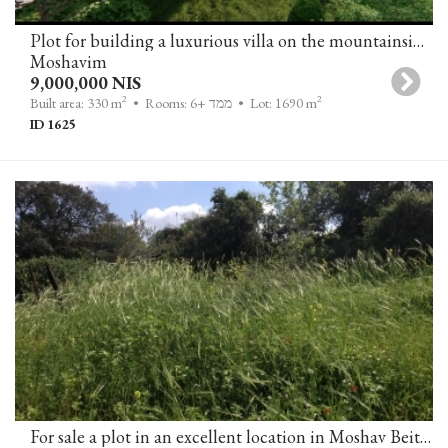
Plot for building a luxurious villa on the mountainside with an open view of greenery and the sea in Zichron Yaakov
Moshavim
9,000,000 NIS
2
2
Built area: 330 m
• Rooms: 6+ ממד
• Lot: 1690 m
ID 1625
For sale a plot in an excellent location in Moshav Beit Yitzhak