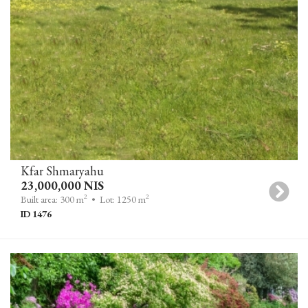
Kfar Shmaryahu
23,000,000 NIS
2
2
Built area: 300 m
• Lot: 1250 m
ID 1476