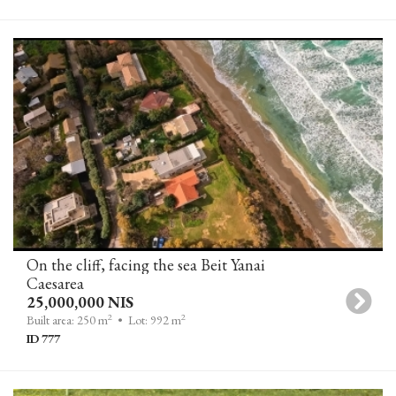
On the cliff, facing the sea Beit Yanai
Caesarea
25,000,000 NIS
2
2
Built area: 250 m
• Lot: 992 m
ID 777