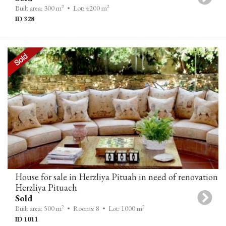
2
2
Built area: 300 m
• Lot: 4200 m
ID 328
House for sale in Herzliya Pituah in need of renovation
Herzliya Pituach
Sold
2
2
Built area: 500 m
• Rooms: 8
• Lot: 1000 m
ID 1011