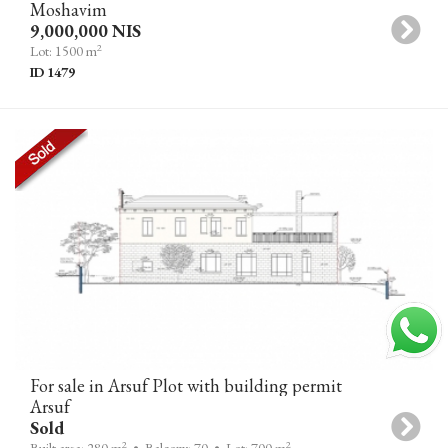
Moshavim
9,000,000 NIS
2
Lot: 1500 m
ID 1479
For sale in Arsuf Plot with building permit
Arsuf
Sold
2
2