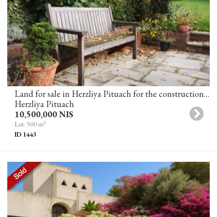
Land for sale in Herzliya Pituach for the construction of a private house in an excellent location
Herzliya Pituach
10,500,000 NIS
2
Lot: 500 m
ID 1443