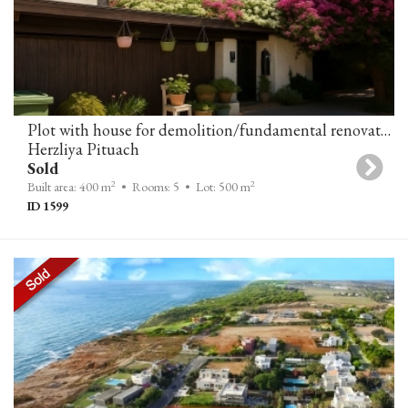
Plot with house for demolition/fundamental renovation in Herzliya Pituach
Herzliya Pituach
Sold
2
2
Built area: 400 m
• Rooms: 5
• Lot: 500 m
ID 1599