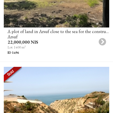
A plot of land in Arsuf close to the sea for the construction of 2 villas (in the process of obtaining a building permit)
Arsuf
22,000,000 NIS
2
Lot: 1400 m
ID 1496