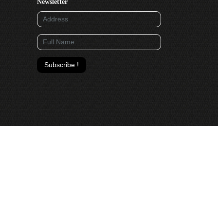
Newsletter
Subscribe !