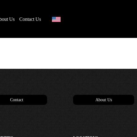
bout Us
Contact Us
Contact
About Us