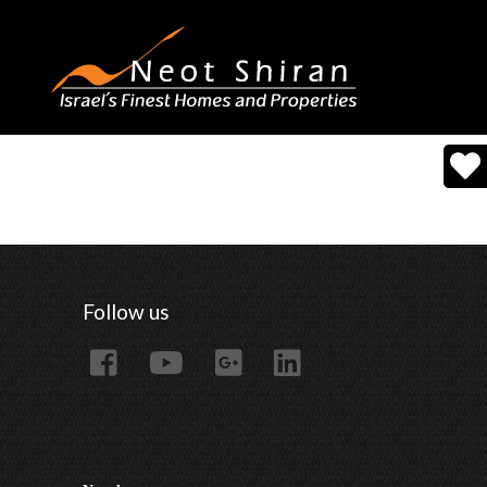
Follow us