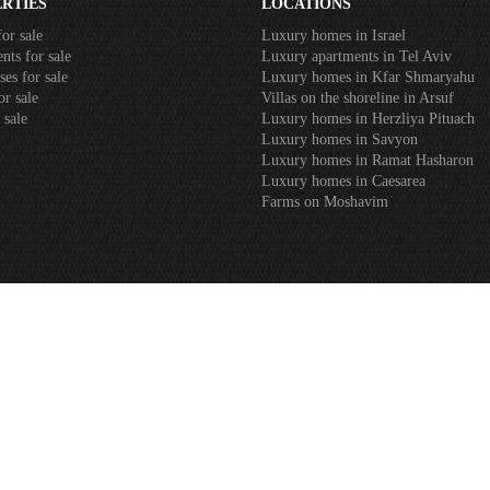
RTIES
LOCATIONS
or sale
Luxury homes in Israel
nts for sale
Luxury apartments in Tel Aviv
es for sale
Luxury homes in Kfar Shmaryahu
or sale
Villas on the shoreline in Arsuf
 sale
Luxury homes in Herzliya Pituach
Luxury homes in Savyon
Luxury homes in Ramat Hasharon
Luxury homes in Caesarea
Farms on Moshavim