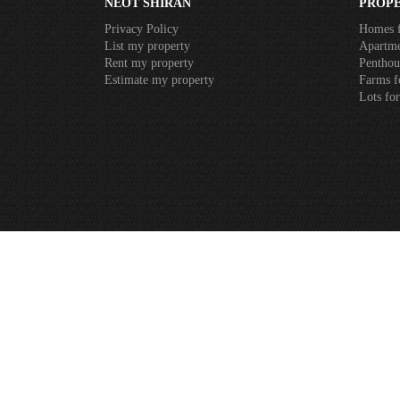
NEOT SHIRAN
PROPE
Privacy Policy
Homes f
List my property
Apartme
Rent my property
Penthous
Estimate my property
Farms f
Lots for