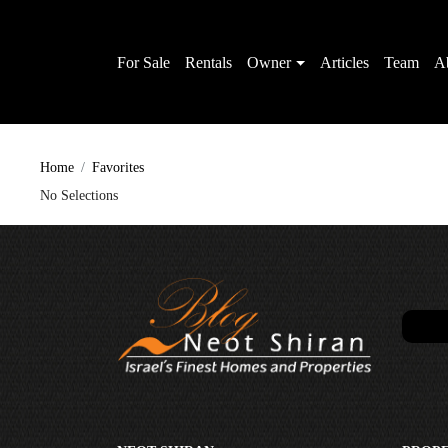
For Sale
Rentals
Owner
Articles
Team
A
Home
Favorites
No Selections