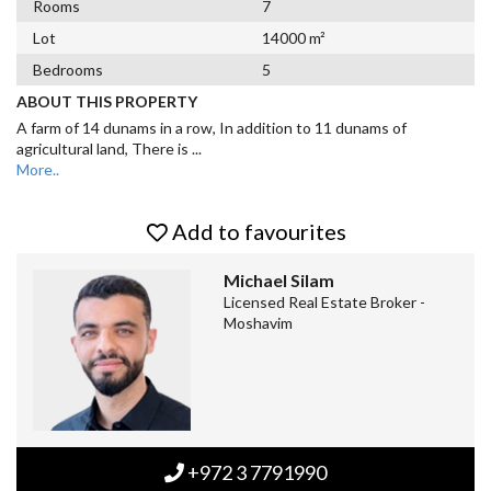
Rooms
7
Lot
14000 m²
Bedrooms
5
ABOUT THIS PROPERTY
A farm of 14 dunams in a row, In addition to 11 dunams of
agricultural land, There is
...
More..
Add to favourites
Michael Silam
Licensed Real Estate Broker -
Moshavim
+972 3 7791990