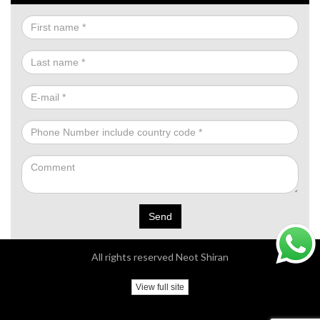
Send
All rights reserved Neot Shiran
View full site