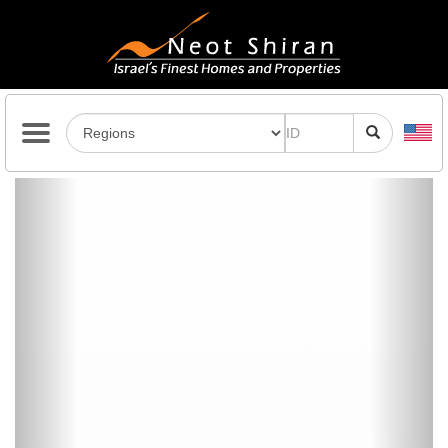
Previous
Next