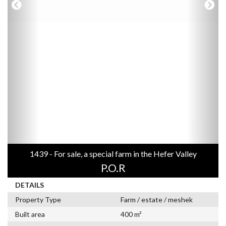
1439 - For sale, a special farm in the Hefer Valley
P.O.R
DETAILS
Property Type
Farm / estate / meshek
Built area
400 m²