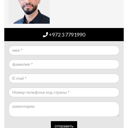
+972 3 7791990
отправить