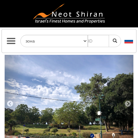
Previous
Next