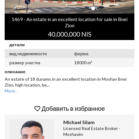
1469 - An estate in an excellent location for sale in Bnei
Zion
40,000,000 NIS
детали
вид недвижимости
ферма
размер участка
18000 m²
описание
An estate of 18 dunams in an excellent location in Moshav Bnei
Zion, high location, be
...
More..
Добавить в избранное
Michael Silam
Licensed Real Estate Broker -
Moshavim