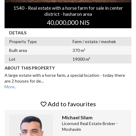
1540 - Real estate with a horse farm for sale in center
district - hasharon area
40,000,000 NIS
DETAILS
Property Type
Farm / estate / meshek
Built area
370 m²
Lot
19000 m²
ABOUT THIS PROPERTY
A large estate with a horse farm, a special location - today there
are 2 houses for de
...
More..
Add to favourites
Michael Silam
Licensed Real Estate Broker -
Moshavim