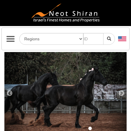
Previous
Next