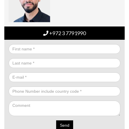
+972 3 7791990
Send