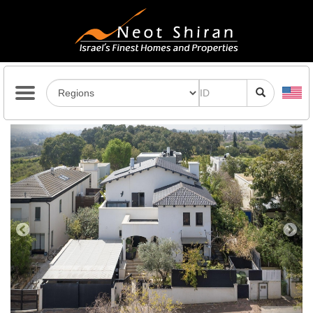
Previous
Next