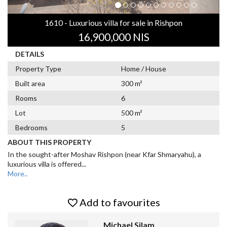
1610 - Luxurious villa for sale in Rishpon
16,900,000 NIS
DETAILS
Property Type
Home / House
Built area
300 m²
Rooms
6
Lot
500 m²
Bedrooms
5
ABOUT THIS PROPERTY
In the sought-after Moshav Rishpon (near Kfar Shmaryahu), a
luxurious villa is offered
...
More..
Add to favourites
Michael Silam