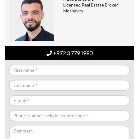
Licensed Real Estate Broker -
Moshavim
+972 3 7791990